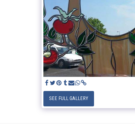
SEE FULL GALLERY