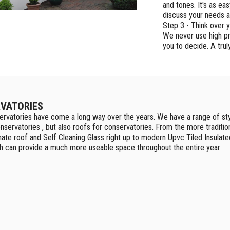
and tones. It's as ea
discuss your needs a
Step 3 - Think over 
We never use high pr
you to decide. A trul
VATORIES
rvatories have come a long way over the years. We have a range of sty
nservatories , but also roofs for conservatories. From the more traditio
ate roof and Self Cleaning Glass right up to modern Upvc Tiled Insulate
h can provide a much more useable space throughout the entire year