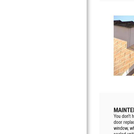
MAINTE
You don't h
door repla
window, wh