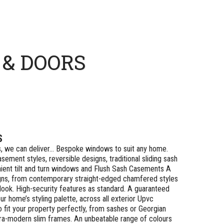
& DOORS
S
, we can deliver… Bespoke windows to suit any home.
sement styles, reversible designs, traditional sliding sash
ient tilt and turn windows and Flush Sash Casements A
gns, from contemporary straight-edged chamfered styles
 look. High-security features as standard. A guaranteed
r home’s styling palette, across all exterior Upvc
o fit your property perfectly, from sashes or Georgian
ultra-modern slim frames. An unbeatable range of colours