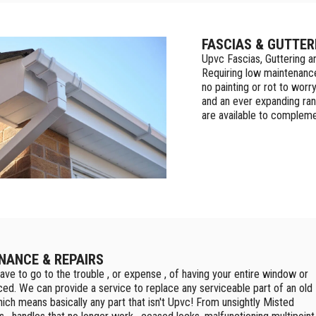
FASCIAS & GUTTER
Upvc Fascias, Guttering a
Requiring low maintenance
no painting or rot to worr
and an ever expanding ran
are available to compleme
NANCE & REPAIRS
ave to go to the trouble , or expense , of having your entire window or
ced. We can provide a service to replace any serviceable part of an old
ich means basically any part that isn't Upvc! From unsightly Misted