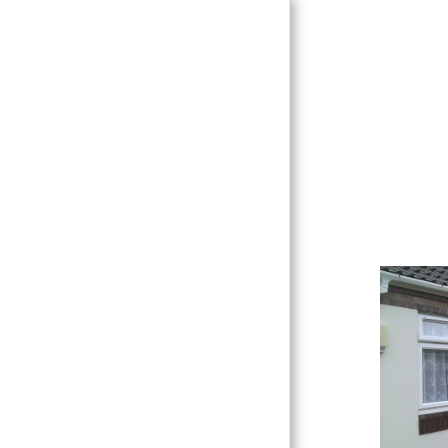
HOME
ABOUT US
CONTACT US
UPVC WINDOWS & DOORS
DECORATIVE GLASS