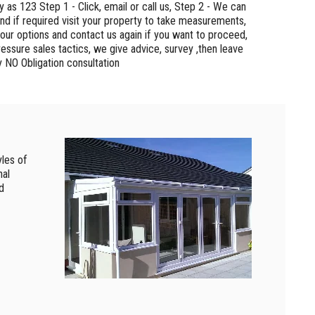
sy as 123 Step 1 - Click, email or call us, Step 2 - We can
nd if required visit your property to take measurements,
your options and contact us again if you want to proceed,
essure sales tactics, we give advice, survey ,then leave
y NO Obligation consultation
les of
nal
d