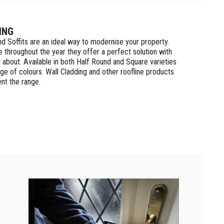
ING
nd Soffits are an ideal way to modernise your property.
 throughout the year they offer a perfect solution with
y about. Available in both Half Round and Square varieties
ge of colours. Wall Cladding and other roofline products
nt the range.