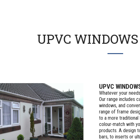
UPVC WINDOWS 
UPVC WINDOW
Whatever your needs
Our range includes ca
windows, and conven
range of frame desi
to a more traditional
colour-match with you
products. A design t
bars, to inserts or 