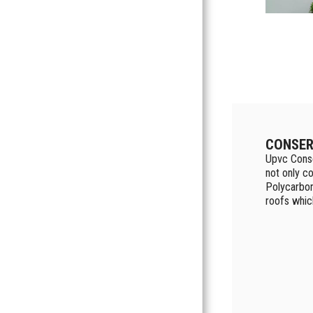
CONSER
Upvc Conse
not only co
Polycarbon
roofs whic