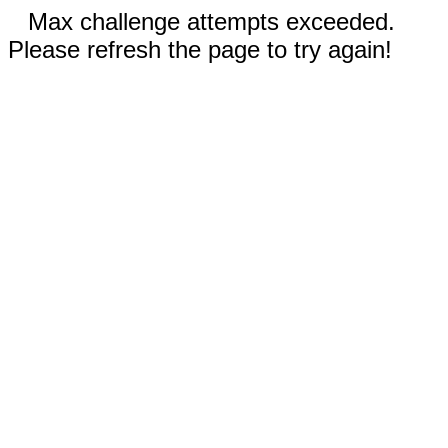
Max challenge attempts exceeded.
Please refresh the page to try again!